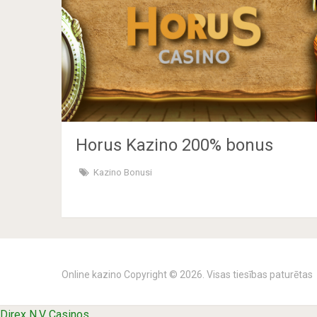
Horus Kazino 200% bonus
Kazino Bonusi
Online kazino
Copyright © 2026. Visas tiesības paturētas
Direx N.V Casinos