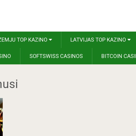
ZEMJU TOP KAZINO
LATVIJAS TOP KAZINO
SINO
SOFTSWISS CASINOS
BITCOIN CAS
nusi