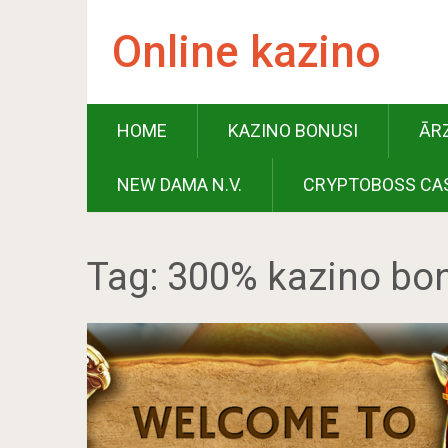
Online kazino
HOME
KAZINO BONUSI
ĀR
NEW DAMA N.V.
CRYPTOBOSS CA
Tag:
300% kazino bo