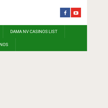
DAMA NV CASINOS LIST
INOS