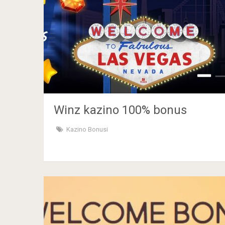
Winz kazino 100% bonus
Kazino Bonusi