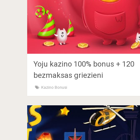
Yoju kazino 100% bonus + 120
bezmaksas griezieni
Kazino Bonusi