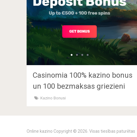
Casinomia 100% kazino bonus
un 100 bezmaksas griezieni
Kazino Bonusi
Online kazino
Copyright © 2026. Visas tiesības paturētas