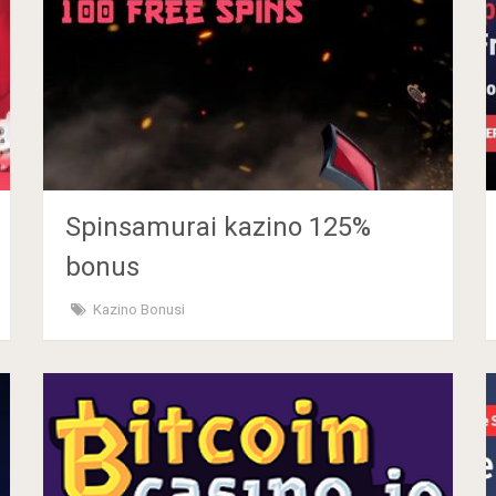
Spinsamurai kazino 125%
bonus
Kazino Bonusi