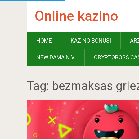
Online kazino
HOME
KAZINO BONUSI
ĀR
NEW DAMA N.V.
CRYPTOBOSS CA
Tag:
bezmaksas griez