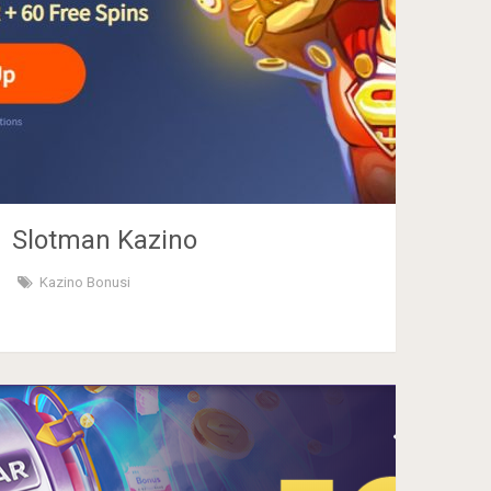
Slotman Kazino
Kazino Bonusi