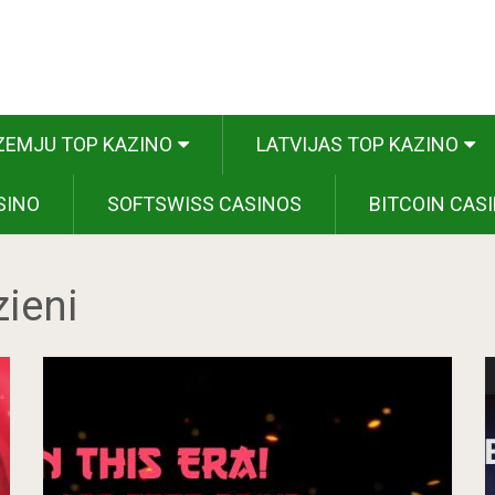
ZEMJU TOP KAZINO
LATVIJAS TOP KAZINO
SINO
SOFTSWISS CASINOS
BITCOIN CAS
ieni