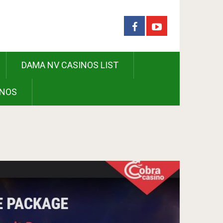
DAMA NV CASINOS LIST
INOS