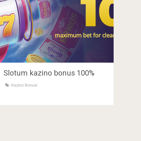
Slotum kazino bonus 100%
Kazino Bonusi