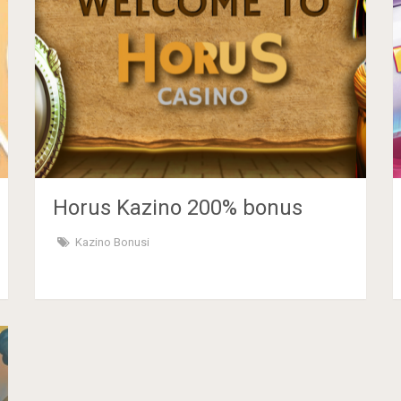
Horus Kazino 200% bonus
Kazino Bonusi