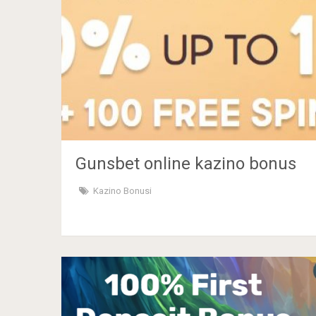
Gunsbet online kazino bonus
Kazino Bonusi