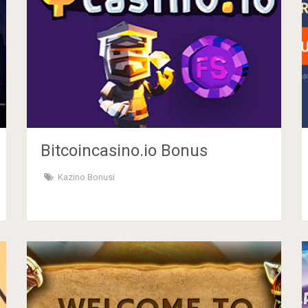
Bitcoincasino.io Bonus
Kazino Bonusi