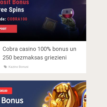
Cobra casino 100% bonus un
250 bezmaksas griezieni
Kazino Bonusi