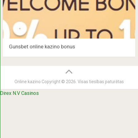
Gunsbet online kazino bonus
Online kazino
Copyright © 2026. Visas tiesības paturētas
Direx N.V Casinos