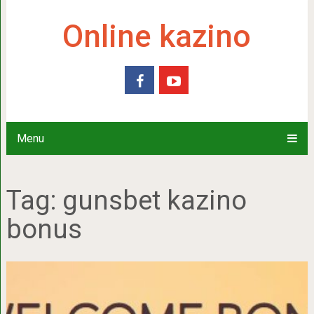
Online kazino
Menu
Tag:
gunsbet kazino
bonus