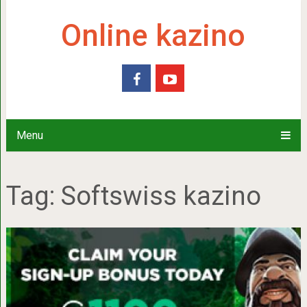
Online kazino
Menu
Tag:
Softswiss kazino