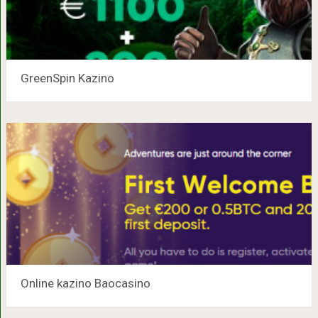
GreenSpin Kazino
Online kazino Baocasino