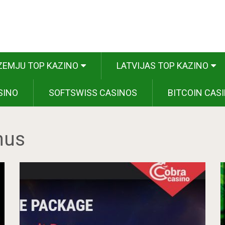
ZEMJU TOP KAZINO
LATVIJAS TOP KAZINO
SINO
SOFTSWISS CASINOS
BITCOIN CAS
nus