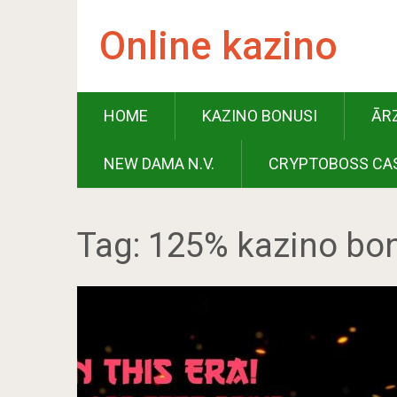
Online kazino
HOME
KAZINO BONUSI
ĀR
NEW DAMA N.V.
CRYPTOBOSS CA
Tag:
125% kazino bo