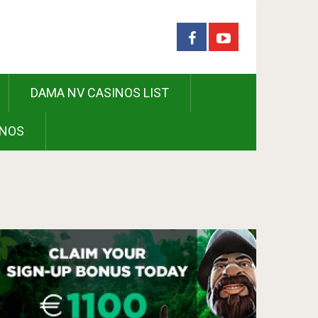
DAMA NV CASINOS LIST
INOS