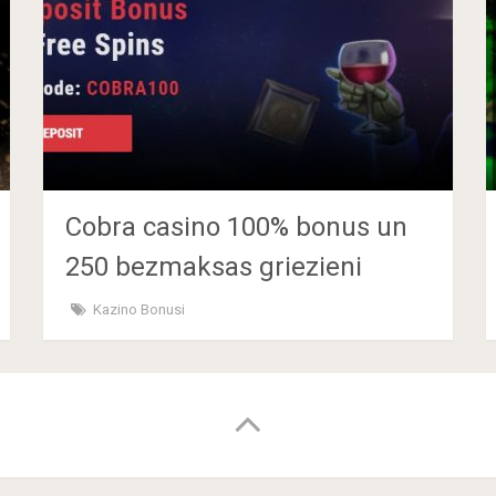
Cobra casino 100% bonus un
250 bezmaksas griezieni
Kazino Bonusi