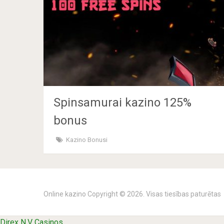
Spinsamurai kazino 125%
bonus
Kazino Bonusi
Online kazino
Copyright © 2026. Visas tiesības paturētas
Direx N.V Casinos