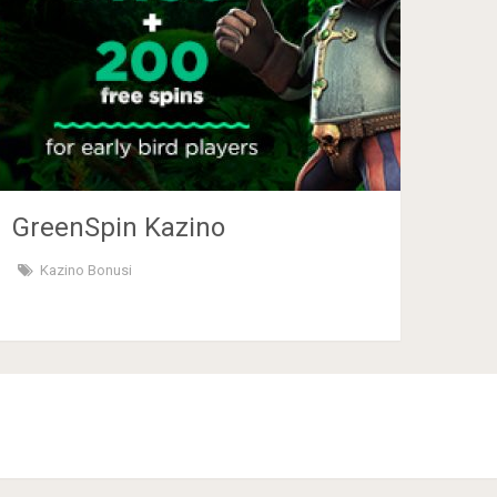
GreenSpin Kazino
Kazino Bonusi