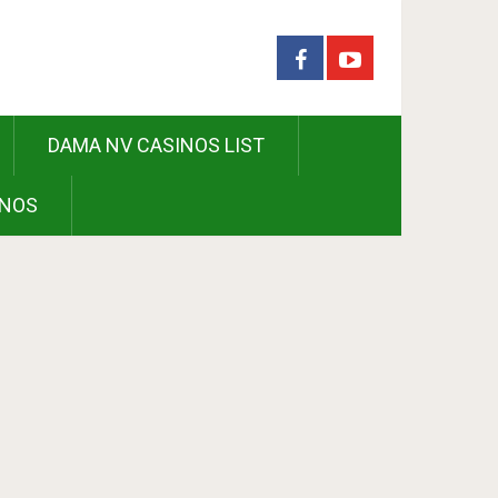
DAMA NV CASINOS LIST
INOS