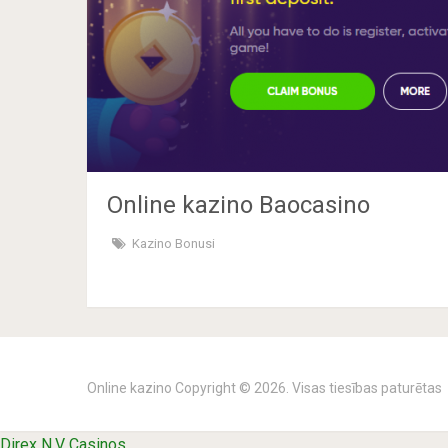
Online kazino Baocasino
Kazino Bonusi
Online kazino
Copyright © 2026. Visas tiesības paturētas
Direx N.V Casinos