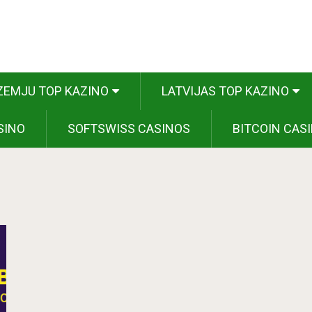
ZEMJU TOP KAZINO
LATVIJAS TOP KAZINO
SINO
SOFTSWISS CASINOS
BITCOIN CAS