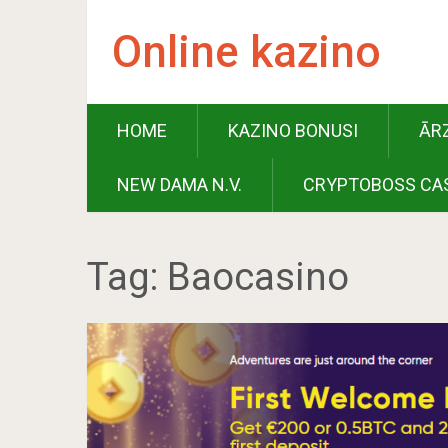
Online kazino
HOME
KAZINO BONUSI
ĀR
NEW DAMA N.V.
CRYPTOBOSS CA
Tag:
Baocasino