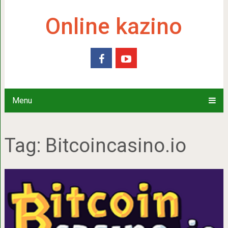
Online kazino
Menu
Tag:
Bitcoincasino.io