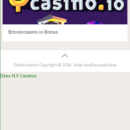
Bitcoincasino.io Bonus
Online kazino
Copyright © 2026. Visas tiesības paturētas
Direx N.V Casinos