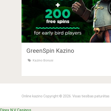
GreenSpin Kazino
Kazino Bonusi
Online kazino
Copyright © 2026. Visas tiesības paturētas
Direx N.V Casinos