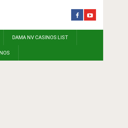
DAMA NV CASINOS LIST
INOS