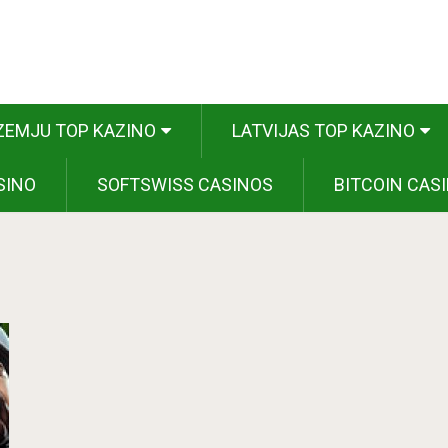
ZEMJU TOP KAZINO
LATVIJAS TOP KAZINO
SINO
SOFTSWISS CASINOS
BITCOIN CAS