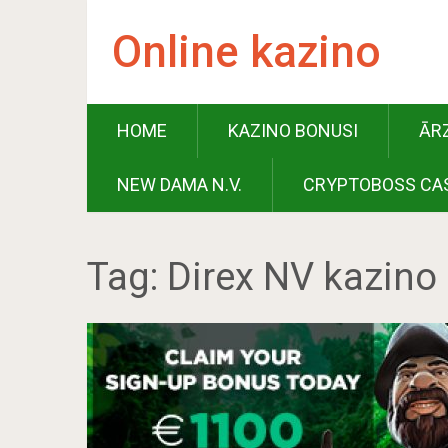
Online kazino
HOME
KAZINO BONUSI
ĀR
NEW DAMA N.V.
CRYPTOBOSS CA
Tag:
Direx NV kazino