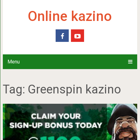
Online kazino
Menu
Tag:
Greenspin kazino