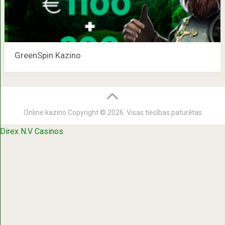
GreenSpin Kazino
Online kazino
Copyright © 2026. Visas tiesības paturētas
Direx N.V Casinos