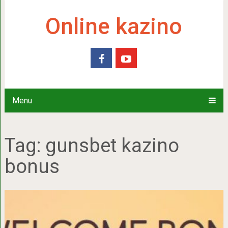
Online kazino
Menu
Tag:
gunsbet kazino
bonus