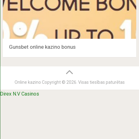
Gunsbet online kazino bonus
Online kazino
Copyright © 2026. Visas tiesības paturētas
Direx N.V Casinos