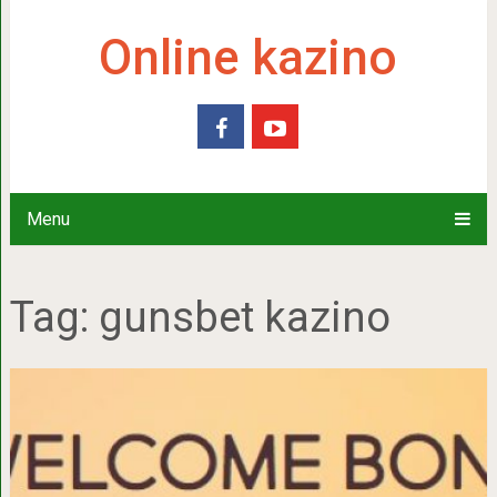
Online kazino
Menu
Tag:
gunsbet kazino