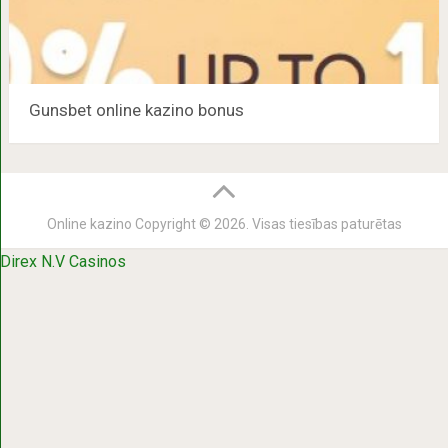
Gunsbet online kazino bonus
Online kazino
Copyright © 2026. Visas tiesības paturētas
Direx N.V Casinos