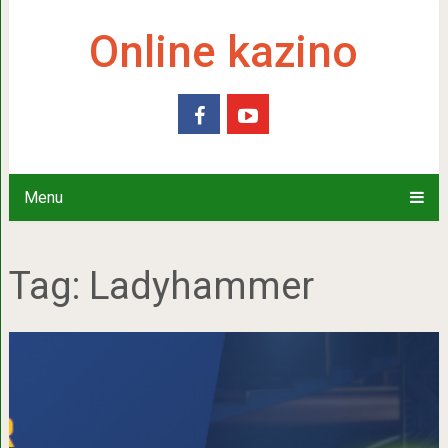
Online kazino
Menu
Tag:
Ladyhammer