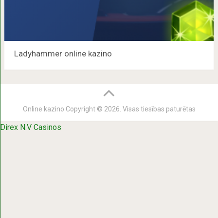
Ladyhammer online kazino
Online kazino
Copyright © 2026. Visas tiesības paturētas
Direx N.V Casinos