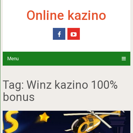
Online kazino
Menu
Tag:
Winz kazino 100%
bonus