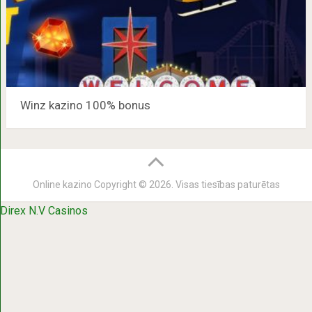
Winz kazino 100% bonus
Online kazino
Copyright © 2026. Visas tiesības paturētas
Direx N.V Casinos