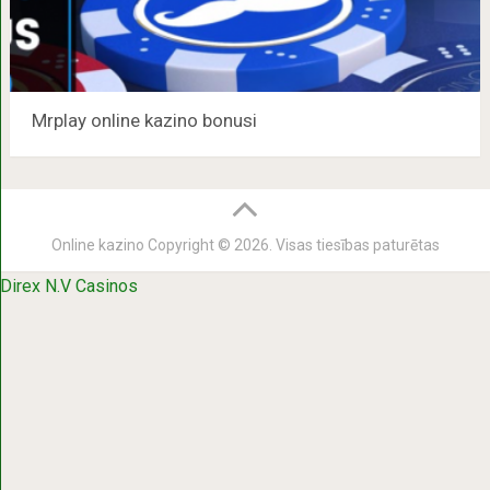
Mrplay online kazino bonusi
Online kazino
Copyright © 2026. Visas tiesības paturētas
Direx N.V Casinos