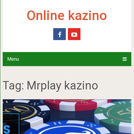
Online kazino
Menu
Tag:
Mrplay kazino