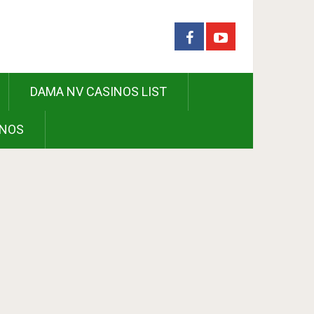
DAMA NV CASINOS LIST
INOS