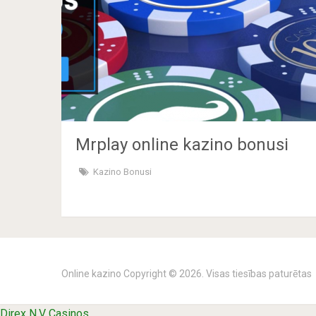
Mrplay online kazino bonusi
Kazino Bonusi
Online kazino
Copyright © 2026. Visas tiesības paturētas
Direx N.V Casinos