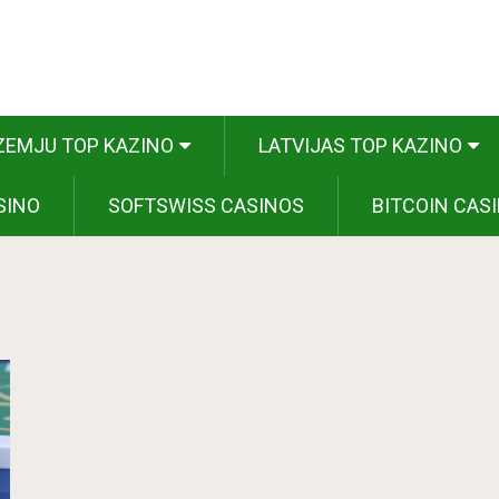
ZEMJU TOP KAZINO
LATVIJAS TOP KAZINO
SINO
SOFTSWISS CASINOS
BITCOIN CAS