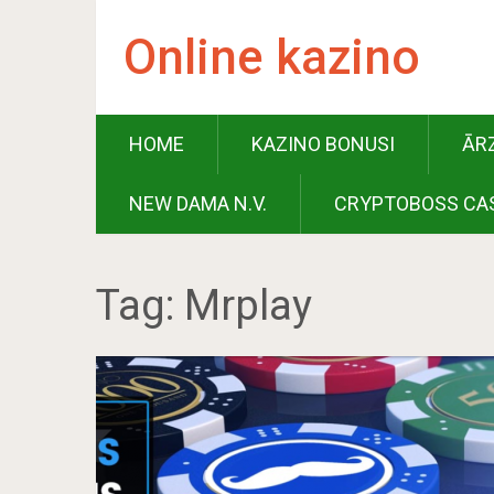
Online kazino
HOME
KAZINO BONUSI
ĀR
NEW DAMA N.V.
CRYPTOBOSS CA
Tag:
Mrplay