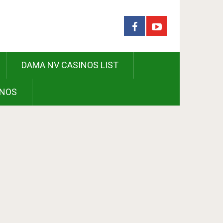
DAMA NV CASINOS LIST
INOS