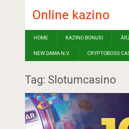
Online kazino
HOME
KAZINO BONUSI
ĀR
NEW DAMA N.V.
CRYPTOBOSS CA
Tag:
Slotumcasino