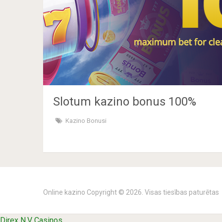
Slotum kazino bonus 100%
Kazino Bonusi
Online kazino
Copyright © 2026. Visas tiesības paturētas
Direx N.V Casinos