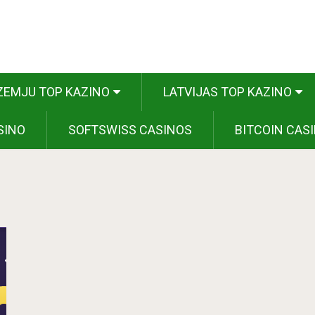
ZEMJU TOP KAZINO
LATVIJAS TOP KAZINO
SINO
SOFTSWISS CASINOS
BITCOIN CAS