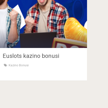
Euslots kazino bonusi
Kazino Bonusi