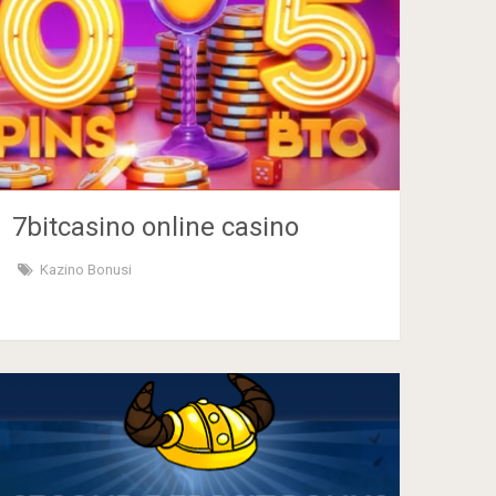
7bitcasino online casino
Kazino Bonusi