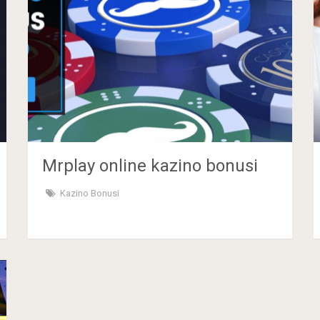
Mrplay online kazino bonusi
Kazino Bonusi