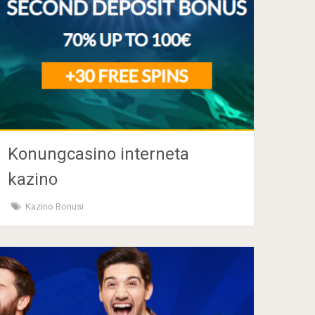
Konungcasino interneta
kazino
Kazino Bonusi