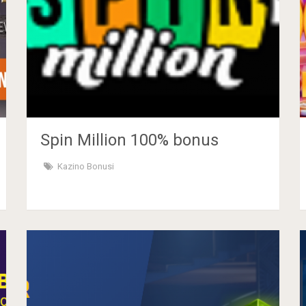
Spin Million 100% bonus
Kazino Bonusi