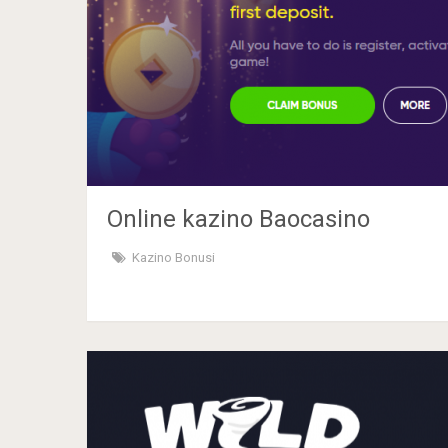
Online kazino Baocasino
Kazino Bonusi