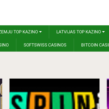
ZEMJU TOP KAZINO
LATVIJAS TOP KAZINO
SINO
SOFTSWISS CASINOS
BITCOIN CAS