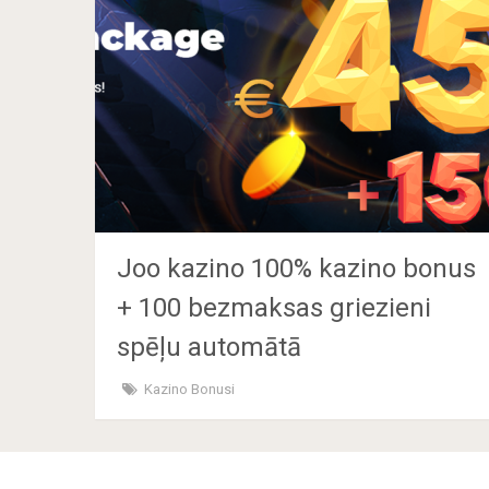
Joo kazino 100% kazino bonus
+ 100 bezmaksas griezieni
spēļu automātā
Kazino Bonusi