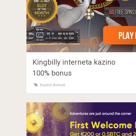
Kingbilly interneta kazino
100% bonus
Kazino Bonusi