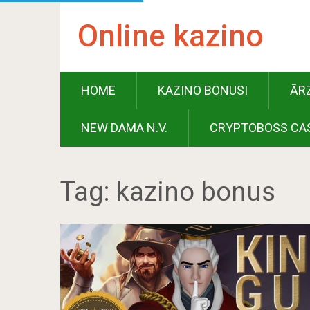
Online kazino
HOME
KAZINO BONUSI
ĀR
NEW DAMA N.V.
CRYPTOBOSS CA
Tag:
kazino bonus