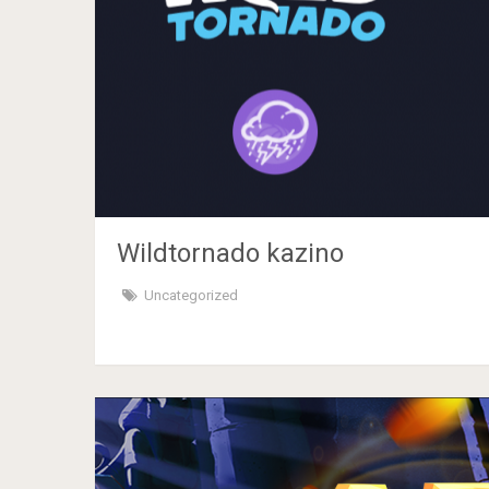
Wildtornado kazino
Uncategorized