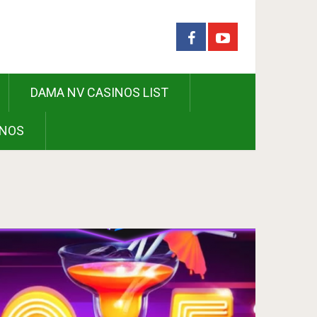
DAMA NV CASINOS LIST
INOS