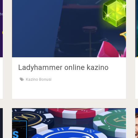
Ladyhammer online kazino
Kazino Bonusi