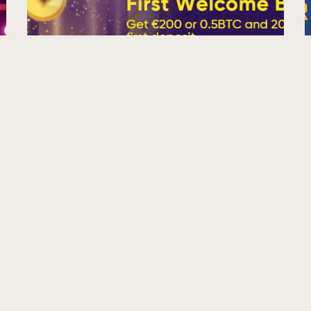
Online kazino Baocasino
Kazino Bonusi