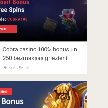
Cobra casino 100% bonus un
250 bezmaksas griezieni
Kazino Bonusi