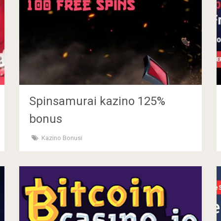
Spinsamurai kazino 125%
bonus
Kazino Bonusi