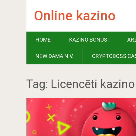
Online kazino
HOME
KAZINO BONUSI
ĀR
NEW DAMA N.V.
CRYPTOBOSS CA
Tag:
Licencēti kazino