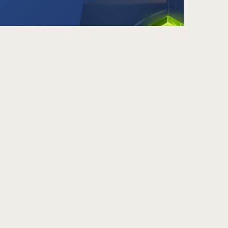
Ladyhammer online kazino
Kazino Bonusi