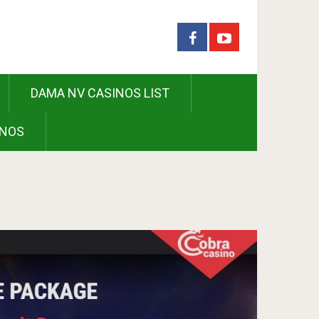
DAMA NV CASINOS LIST
INOS