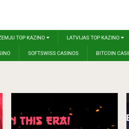
ZEMJU TOP KAZINO
LATVIJAS TOP KAZINO
SINO
SOFTSWISS CASINOS
BITCOIN CAS