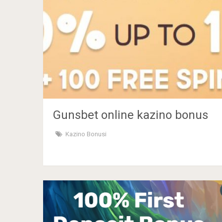
Gunsbet online kazino bonus
Kazino Bonusi