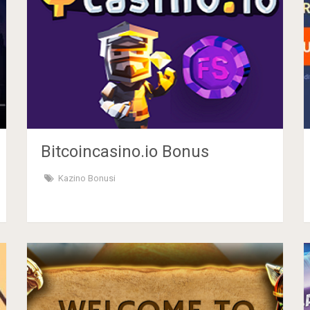
Bitcoincasino.io Bonus
Kazino Bonusi