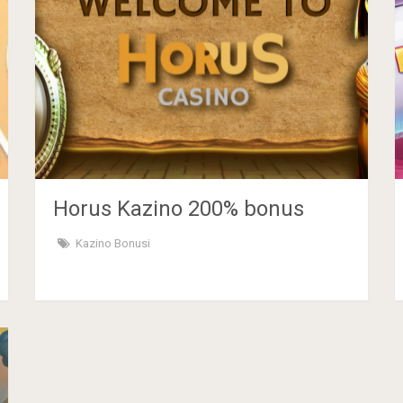
Horus Kazino 200% bonus
Kazino Bonusi