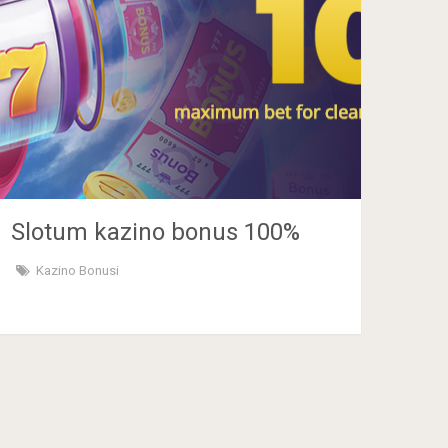
Slotum kazino bonus 100%
Kazino Bonusi