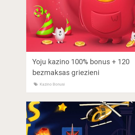
Yoju kazino 100% bonus + 120
bezmaksas griezieni
Kazino Bonusi