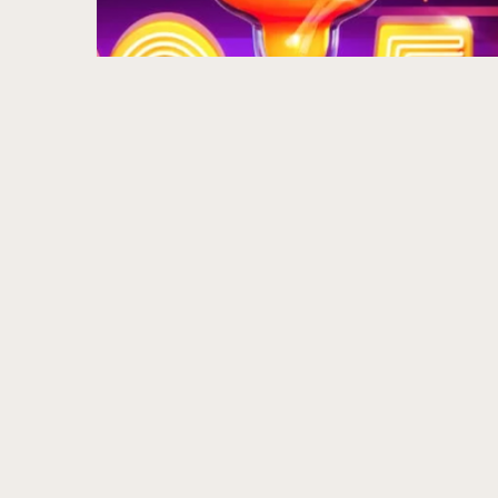
7bitcasino online casino
Kazino Bonusi