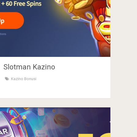
Slotman Kazino
Kazino Bonusi