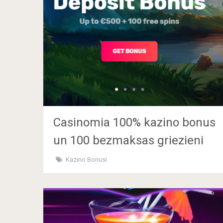
Casinomia 100% kazino bonus
un 100 bezmaksas griezieni
Kazino Bonusi