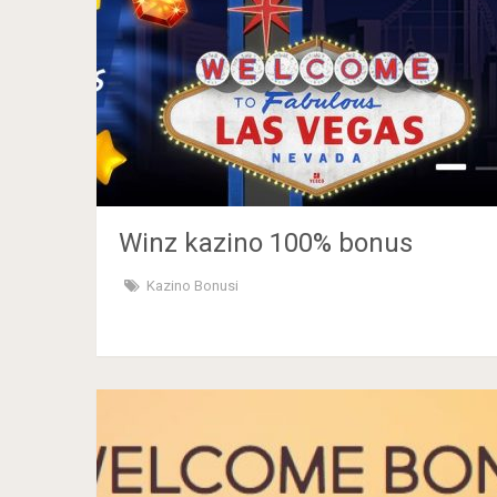
Winz kazino 100% bonus
Kazino Bonusi